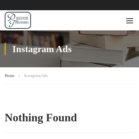
Instagram Ads
Home
Instagram Ads
Nothing Found