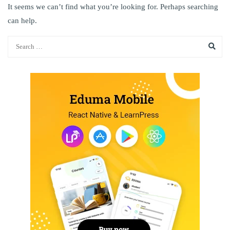
It seems we can’t find what you’re looking for. Perhaps searching
can help.