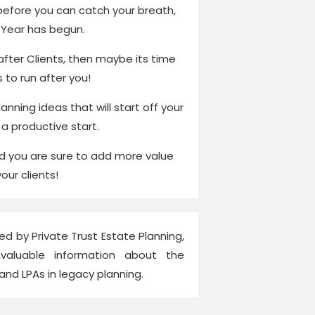
before you can catch your breath,
Year has begun.
 after Clients, then maybe its time
s to run after you!
anning ideas that will start off your
 a productive start.
nd you are sure to add more value
your clients!
ed by Private Trust Estate Planning,
nvaluable information about the
 and LPAs in legacy planning.