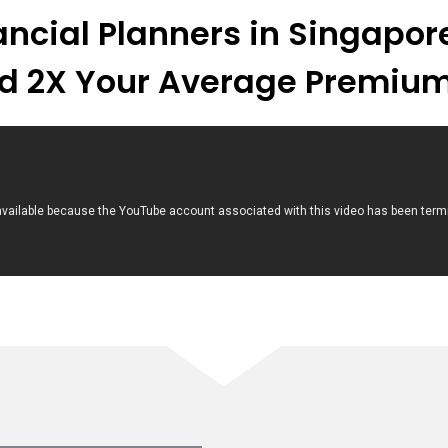
nancial Planners in Singapo
d 2X Your Average Premium