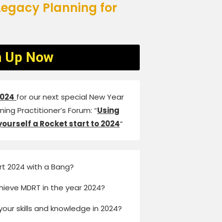
egacy Planning for
n Up Now
2024
for our next special New Year
ing Practitioner’s Forum: “
Using
yourself a Rocket start to 2024
“
rt 2024 with a Bang?
hieve MDRT in the year 2024?
your skills and knowledge in 2024?