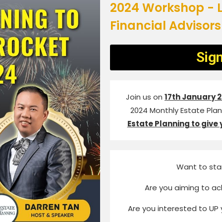
2024 Workshop - L
Financial Advisors
Sig
Join us on
17th January 
2024 Monthly Estate Plann
Estate Planning to give 
Want to sta
Are you aiming to ac
Are you interested to UP 