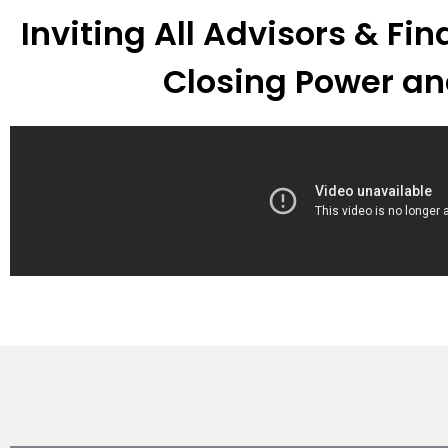
Inviting All Advisors & Fi
Closing Power an