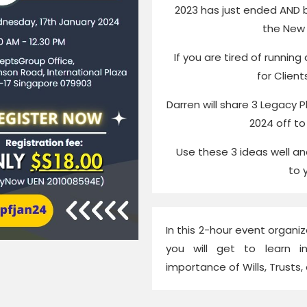
2023 has just ended AND 
the New 
If you are tired of running
for Client
Darren will share 3 Legacy Pl
2024 off to
Use these 3 ideas well a
to 
In this 2-hour event organiz
you will get to learn i
importance of Wills, Trusts,