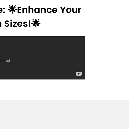
re: 🌟Enhance Your
 Sizes!🌟