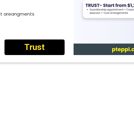
ust areangments
Trust