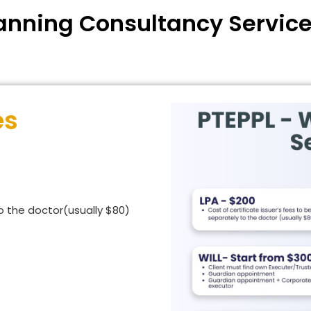
anning Consultancy Service
es
to the doctor(usually $80)