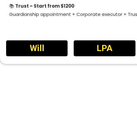
📚
Trust – Start from $1200
Guardianship appointment + Corporate executor + Tr
Will
LPA