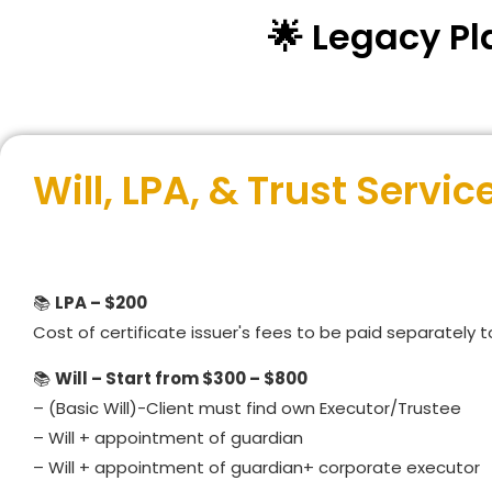
🌟 Legacy Pl
Will, LPA, & Trust Servic
📚
LPA – $200
Cost of certificate issuer's fees to be paid separately 
📚
Will – Start from $300 – $800
– (Basic Will)-Client must find own Executor/Trustee
– Will + appointment of guardian
– Will + appointment of guardian+ corporate executor