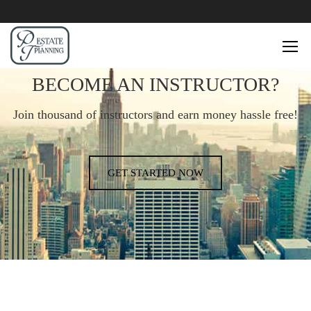
BECOME AN INSTRUCTOR?
Join thousand of instructors and earn money hassle free!
GET STARTED NOW