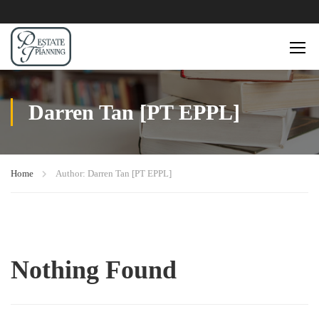
Darren Tan [PT EPPL]
Home
Author: Darren Tan [PT EPPL]
Nothing Found