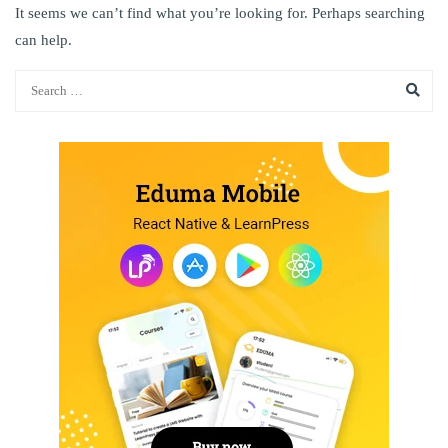
It seems we can’t find what you’re looking for. Perhaps searching
can help.