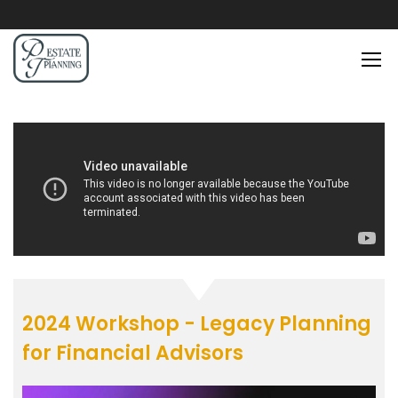
2024 Workshop - Legacy Planning
for Financial Advisors