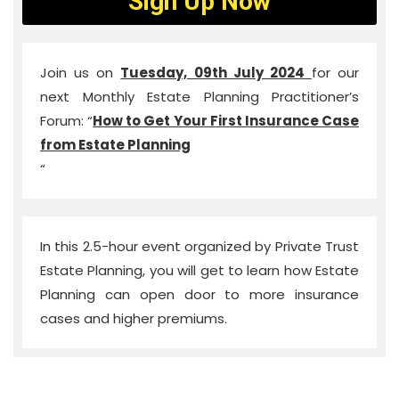
Sign Up Now
Join us on
Tuesday, 09th July 2024
for our
next Monthly Estate Planning Practitioner’s
Forum: “
How to Get Your First Insurance Case
from Estate Planning
“
In this 2.5-hour event organized by Private Trust
Estate Planning, you will get to learn how Estate
Planning can open door to more insurance
cases and higher premiums.