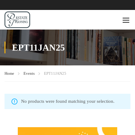
EPT11JAN25
Home
Events
EPT11JAN25
No products were found matching your selection.