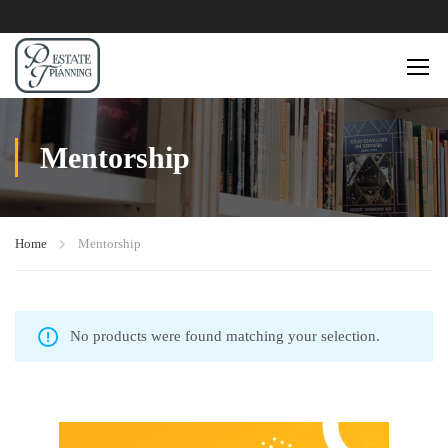
Mentorship
Home
Mentorship
No products were found matching your selection.