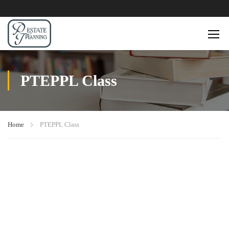
PTEPPL Class
Home
PTEPPL Class