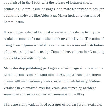
popularised in the 1960s with the release of Letraset sheets
containing Lorem Ipsum passages, and more recently with desktop
publishing software like Aldus PageMaker including versions of
Lorem Ipsum.
It is a long established fact that a reader will be distracted by the
readable content of a page when looking at its layout. The point of
using Lorem Ipsum is that it has a more-or-less normal distribution
of letters, as opposed to using ‘Content here, content here', making
it look like readable English.
Many desktop publishing packages and web page editors now use
Lorem Ipsum as their default model text, and a search for ‘lorem
ipsum' will uncover many web sites still in their infancy. Various
versions have evolved over the years, sometimes by accident,
sometimes on purpose (injected humour and the like).
There are many variations of passages of Lorem Ipsum available,