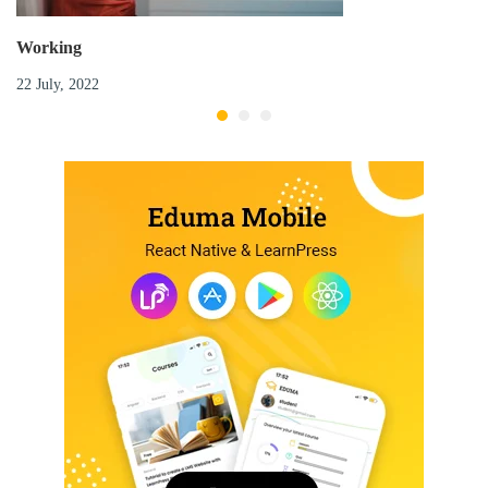
Working
22 July, 2022