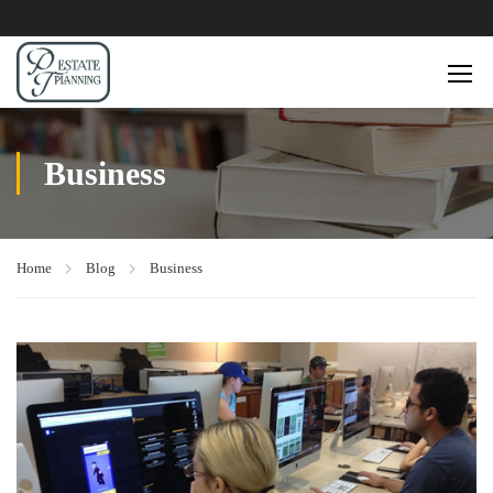
Business
Home
Blog
Business