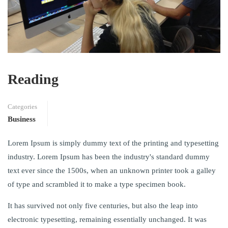
Reading
Categories
Business
Lorem Ipsum is simply dummy text of the printing and typesetting
industry. Lorem Ipsum has been the industry's standard dummy
text ever since the 1500s, when an unknown printer took a galley
of type and scrambled it to make a type specimen book.
It has survived not only five centuries, but also the leap into
electronic typesetting, remaining essentially unchanged. It was