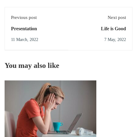
Previous post
Next post
Presentation
Life is Good
11 March, 2022
7 May, 2022
You may also like