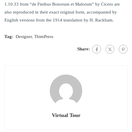
1.10.33 from “de Finibus Bonorum et Malorum” by Cicero are
also reproduced in their exact original form, accompanied by
English versions from the 1914 translation by H. Rackham.
Tag:
Designer
,
ThimPress
Share:
Virtual Tour