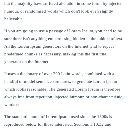
but the majority have suffered alteration in some form, by injected
humour, or randomised words which don't look even slightly
believable.
If you are going to use a passage of Lorem Ipsum, you need to be
sure there isn't anything embarrassing hidden in the middle of text.
All the Lorem Ipsum generators on the Internet tend to repeat
predefined chunks as necessary, making this the first true
generator on the Internet.
It uses a dictionary of over 200 Latin words, combined with a
handful of model sentence structures, to generate Lorem Ipsum
which looks reasonable. The generated Lorem Ipsum is therefore
always free from repetition, injected humour, or non-characteristic
words etc.
The standard chunk of Lorem Ipsum used since the 1500s is
reproduced below for those interested. Sections 1.10.32 and