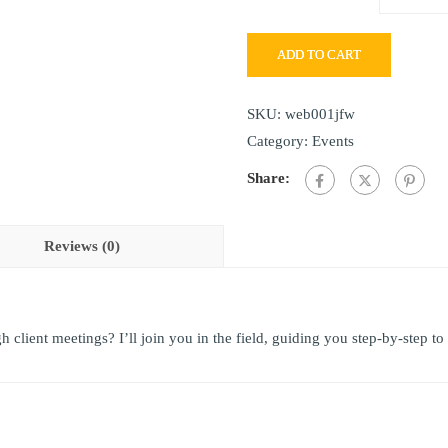
ADD TO CART
SKU:
web001jfw
Category:
Events
Share:
Reviews (0)
client meetings? I’ll join you in the field, guiding you step-by-step to