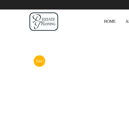
HOME
A
Sale!