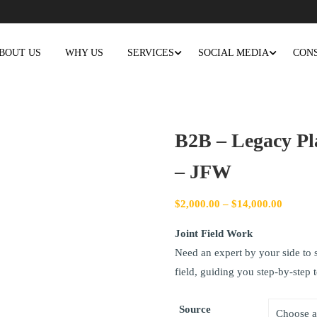
BOUT US
WHY US
SERVICES
SOCIAL MEDIA
CON
B2B – Legacy Pl
– JFW
$
2,000.00
–
$
14,000.00
Joint Field Work
Need an expert by your side to s
field, guiding you step-by-step 
Source