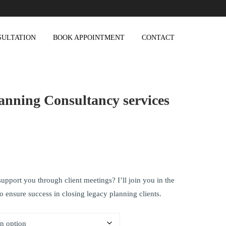
SULTATION
BOOK APPOINTMENT
CONTACT
anning Consultancy services
upport you through client meetings? I’ll join you in the
to ensure success in closing legacy planning clients.