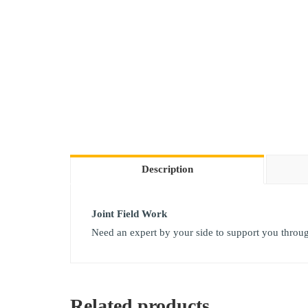
Description
Joint Field Work
Need an expert by your side to support you through 
Related products