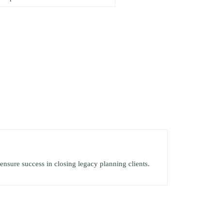
 ensure success in closing legacy planning clients.