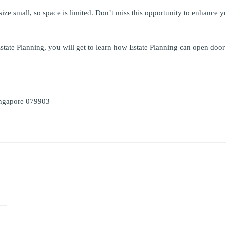
size small, so space is limited. Don’t miss this opportunity to enhance y
 Estate Planning, you will get to learn how Estate Planning can open do
ingapore 079903