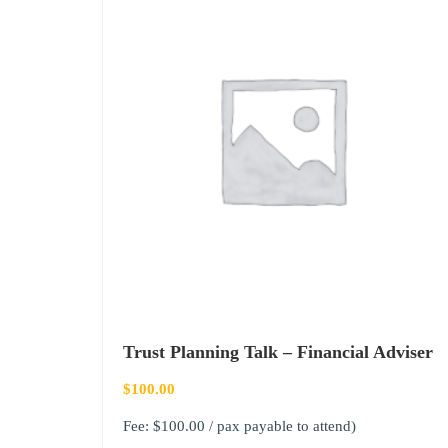
Trust Planning Talk – Financial Adviser
$
100.00
Fee: $100.00 / pax payable to attend)