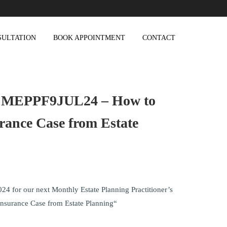
SULTATION
BOOK APPOINTMENT
CONTACT
 MEPPF9JUL24 – How to
urance Case from Estate
024 for our next Monthly Estate Planning Practitioner’s
Insurance Case from Estate Planning“