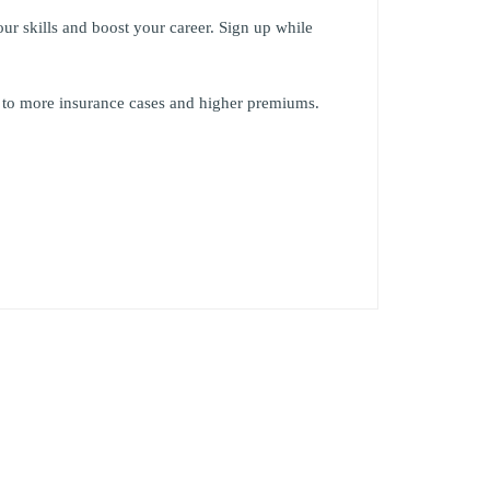
our skills and boost your career. Sign up while
or to more insurance cases and higher premiums.