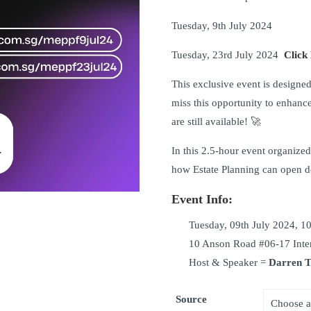
Tuesday, 9th July 2024
Tuesday, 23rd July 2024
Click
This exclusive event is designed 
miss this opportunity to enhance
are still available! 🚀
In this 2.5-hour event organized 
how Estate Planning can open d
Event Info:
Tuesday, 09th July 2024, 10
10 Anson Road #06-17 Inter
Host & Speaker =
Darren 
Source