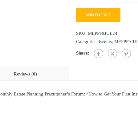
ADD TO CART
SKU:
MEPPF9JUL24
Categories:
Events
,
MEPPF9JU
Share:
Reviews (0)
onthly Estate Planning Practitioner’s Forum: “How to Get Your First In