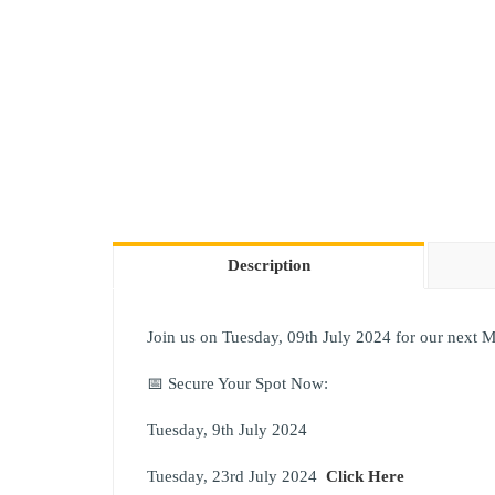
Description
Join us on Tuesday, 09th July 2024 for our next M
📅 Secure Your Spot Now:
Tuesday, 9th July 2024
Tuesday, 23rd July 2024
Click Here