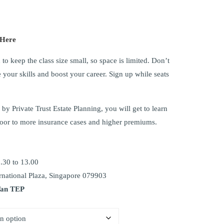
 Here
to keep the class size small, so space is limited. Don’t
 your skills and boost your career. Sign up while seats
by Private Trust Estate Planning, you will get to learn
oor to more insurance cases and higher premiums.
.30 to 13.00
national Plaza, Singapore 079903
Tan TEP