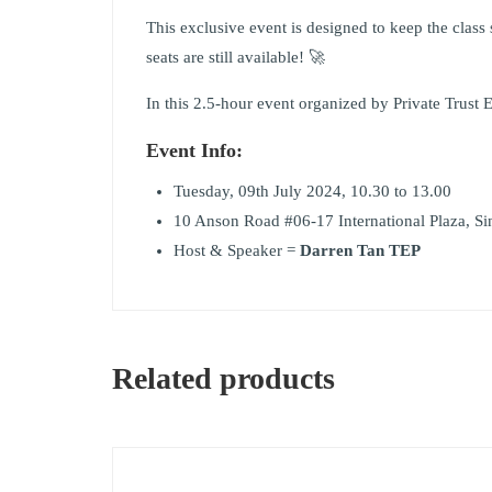
This exclusive event is designed to keep the class 
seats are still available! 🚀
In this 2.5-hour event organized by Private Trust
Event Info:
Tuesday, 09th July 2024, 10.30 to 13.00
10 Anson Road #06-17 International Plaza, S
Host & Speaker =
Darren Tan TEP
Related products