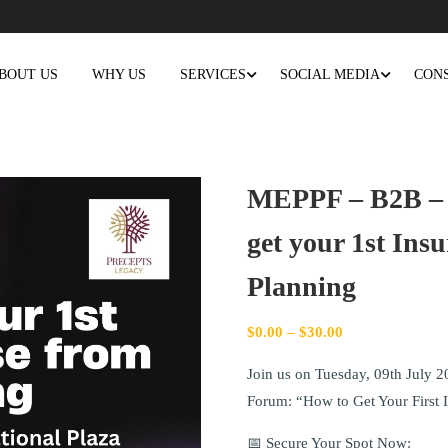
BOUT US
WHY US
SERVICES
SOCIAL MEDIA
CON
MEPPF – B2B –
get your 1st Ins
Planning
$
0.00
–
$
30.00
Join us on Tuesday, 09th July 2
Forum: “How to Get Your First 
📅 Secure Your Spot Now: