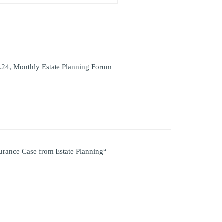
L24
,
Monthly Estate Planning Forum
surance Case from Estate Planning“