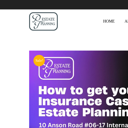
HOME
A
Sale!