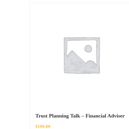
Trust Planning Talk – Financial Adviser
$
100.00