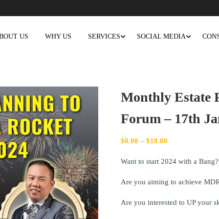
BOUT US
WHY US
SERVICES
SOCIAL MEDIA
CON
Monthly Estate P
Forum – 17th Ja
$
0.00
–
$
18.00
Want to start 2024 with a Bang?
Are you aiming to achieve MDR
Are you interested to UP your s