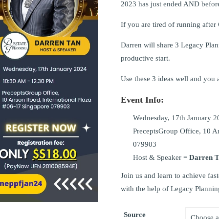
2023 has just ended AND before
If you are tired of running after
Darren will share 3 Legacy Plann
productive start.
Use these 3 ideas well and you a
Event Info:
Wednesday, 17th January 2
PreceptsGroup Office, 10 A
079903
Host & Speaker =
Darren 
Join us and learn to achieve f
with the help of Legacy Plannin
Source