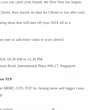
 you can catch your breath, the New Year has begun.
 Clients, then maybe its time for Clients to run after you!
ing ideas that will start off your 2024 off to a
re sure to add more value to your clients!
024, 10.30 AM to 12.30 PM
nson Road, International Plaza #06-17, Singapore
Tan TEP
aster MDRT, COT, TOT by closing more and bigger cases
g!