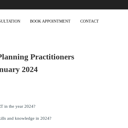
SULTATION
BOOK APPOINTMENT
CONTACT
lanning Practitioners
nuary 2024
T in the year 2024?
kills and knowledge in 2024?