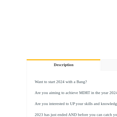
Description
Want to start 2024 with a Bang?
Are you aiming to achieve MDRT in the year 202
Are you interested to UP your skills and knowled
2023 has just ended AND before you can catch yo