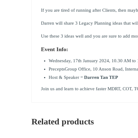
If you are tired of running after Clients, then mayb
Darren will share 3 Legacy Planning ideas that will 
Use these 3 ideas well and you are sure to add mor
Event Info:
Wednesday, 17th January 2024, 10.30 AM to
PreceptsGroup Office, 10 Anson Road, Intern
Host & Speaker =
Darren Tan TEP
Join us and learn to achieve faster MDRT, COT, T
Related products