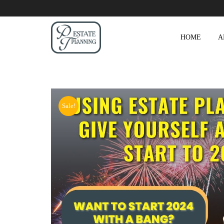
HOME
A
Sale!