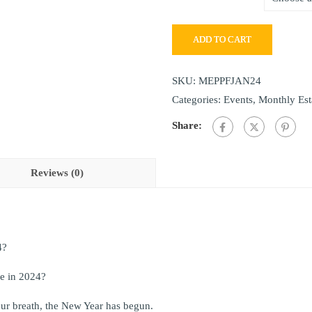
ADD TO CART
SKU:
MEPPFJAN24
Categories:
Events
,
Monthly Est
Share:
Reviews (0)
4?
ge in 2024?
ur breath, the New Year has begun.