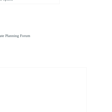
ate Planning Forum