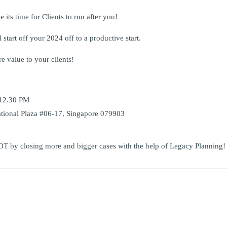
e its time for Clients to run after you!
start off your 2024 off to a productive start.
e value to your clients!
 12.30 PM
ational Plaza #06-17, Singapore 079903
OT by closing more and bigger cases with the help of Legacy Planning!