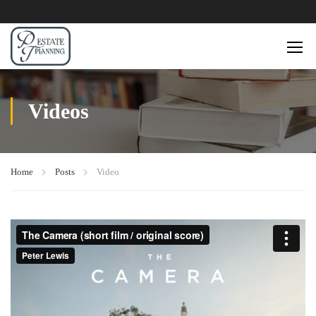
Videos
Home
Posts
Video