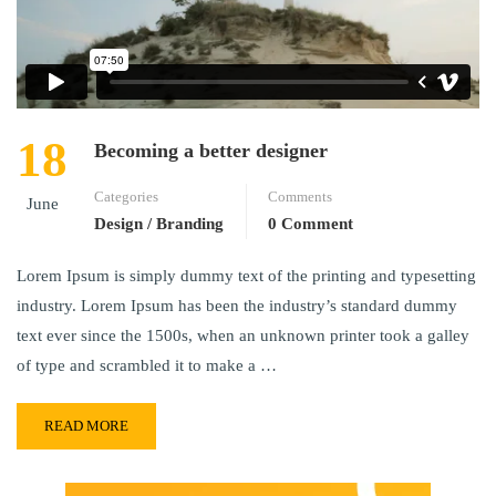
18
Becoming a better designer
Categories
Comments
June
Design / Branding
0 Comment
Lorem Ipsum is simply dummy text of the printing and typesetting
industry. Lorem Ipsum has been the industry’s standard dummy
text ever since the 1500s, when an unknown printer took a galley
of type and scrambled it to make a …
READ MORE